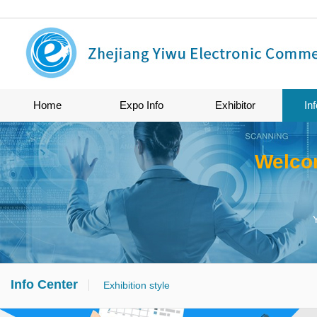
Home
Expo Info
Exhibitor
In
Welco
Info Center
Exhibition style