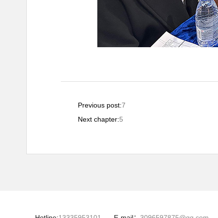
Previous post:
7
Next chapter:
5
Hotline:
13335953101
E-mail：
3096597875@qq.com